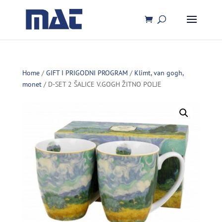
Home
/
GIFT I PRIGODNI PROGRAM
/
Klimt, van gogh,
monet
/ D-SET 2 ŠALICE V.GOGH ŽITNO POLJE