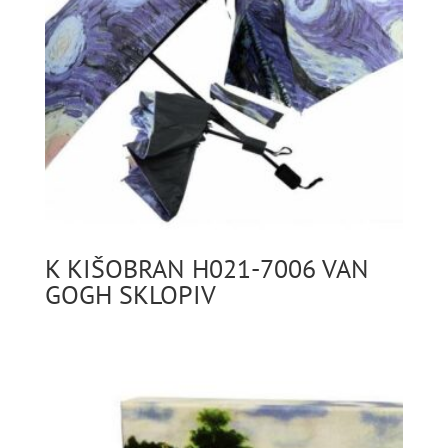
K KIŠOBRAN H021-7006 VAN
GOGH SKLOPIV