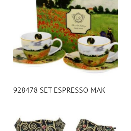
928478 SET ESPRESSO MAK