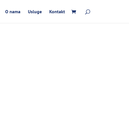
O nama
Usluge
Kontakt