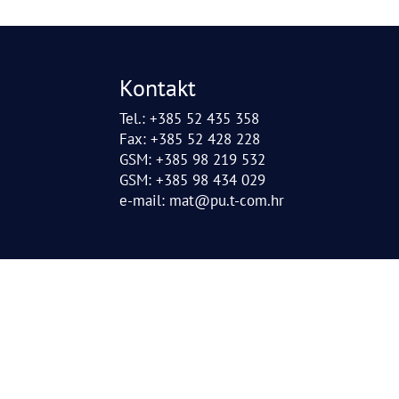
Kontakt
Tel.: +385 52 435 358
Fax: +385 52 428 228
GSM: +385 98 219 532
GSM: +385 98 434 029
e-mail:
mat@pu.t-com.hr