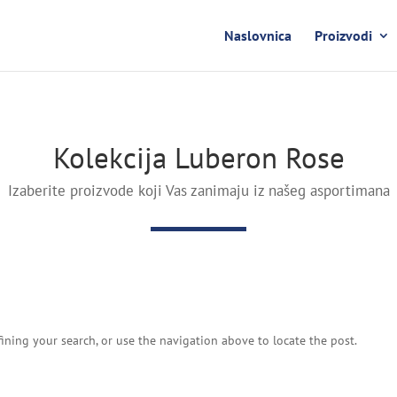
Naslovnica
Proizvodi
Kolekcija Luberon Rose
Izaberite proizvode koji Vas zanimaju iz našeg asportimana
ining your search, or use the navigation above to locate the post.