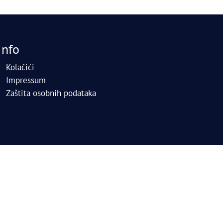
Info
Kolačići
Impressum
Zaštita osobnih podataka